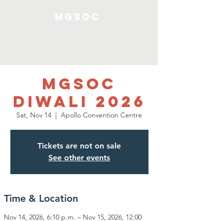
MGSOC
Log In
MGSOC
Diwali 2026
Sat, Nov 14
  |  
Apollo Convention Centre
Tickets are not on sale
See other events
Time & Location
Nov 14, 2026, 6:10 p.m. – Nov 15, 2026, 12:00