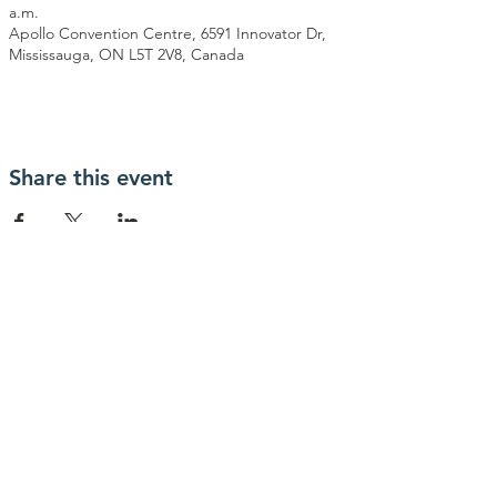
a.m.
Apollo Convention Centre, 6591 Innovator Dr,
Mississauga, ON L5T 2V8, Canada
Share this event
Contact Us
info@MGSOC.com
Connect with us
Facebook
© 2026 by MGSOC. Powered and
secured by
Wix