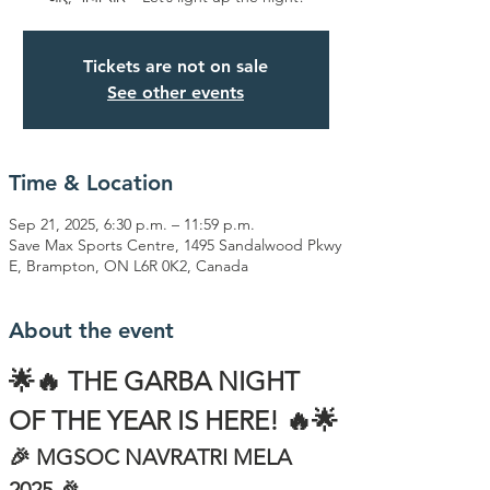
Tickets are not on sale
See other events
Time & Location
Sep 21, 2025, 6:30 p.m. – 11:59 p.m.
Save Max Sports Centre, 1495 Sandalwood Pkwy
E, Brampton, ON L6R 0K2, Canada
About the event
🌟🔥 THE GARBA NIGHT 
OF THE YEAR IS HERE! 🔥🌟
🎉 MGSOC NAVRATRI MELA 