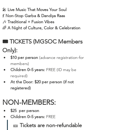
🎤 
Live Music That Moves Your Soul
💃 
Non-Stop Garba & Dandiya Raas
🎶 
Traditional + Fusion Vibes
🌈 
A Night of Culture, Color & Celebration
🎟️ TICKETS (MGSOC Members 
Only):
$10 per person
 (advance registration-for 
members)
Children 0–5 years:
 FREE (ID may be 
required)
At the Door:
$20 per person
(if not 
registered)
NON-MEMBERS:
$25  per person
Children 0–5 years:
 FREE 
🎫 
Tickets are non-refundable