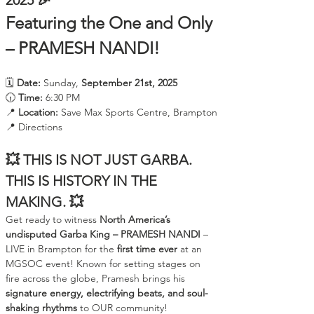
2025 🎉
Featuring the One and Only 
– PRAMESH NANDI!
🗓️ 
Date:
 Sunday, 
September 21st, 2025
🕡 
Time:
 6:30 PM
📍 
Location:
 Save Max Sports Centre, Brampton
📍 Directions
💥 THIS IS NOT JUST GARBA. 
THIS IS HISTORY IN THE 
MAKING. 💥
Get ready to witness 
North America’s 
undisputed Garba King – PRAMESH NANDI
 – 
LIVE in Brampton for the 
first time ever
 at an 
MGSOC event! Known for setting stages on 
fire across the globe, Pramesh brings his 
signature energy, electrifying beats, and soul-
shaking rhythms
 to OUR community!