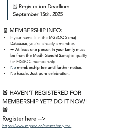
🗓️ 
Registration Deadline: 
September 15th, 2025
🧾 MEMBERSHIP INFO:
If your name is in the 
MGSOC Samaj 
Database
, you’re already a member.  
➡️ 
At least one person in your family must 
be from the Modh Gandhi Samaj
 to qualify 
for MGSOC membership.
No
 membership fee until further notice. 
No hassle. Just pure celebration.
🚨 HAVEN’T REGISTERED FOR 
MEMBERSHIP YET? DO IT NOW! 
🚨
Register here --> 
https://www.mgsoc.ca/events/only-for-