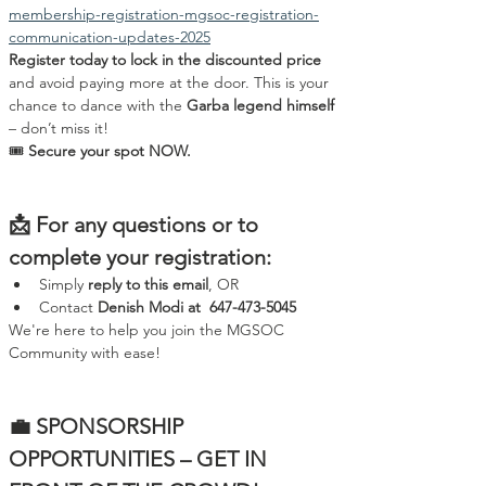
membership-registration-mgsoc-registration-
communication-updates-2025
Register today to lock in the discounted price
and avoid paying more at the door. This is your 
chance to dance with the 
Garba legend himself
– don’t miss it!
🎟️ 
Secure your spot NOW.
📩 For any questions or to 
complete your registration:
Simply 
reply to this email
, OR
Contact 
Denish Modi at  647-473-5045
We're here to help you join the MGSOC 
Community with ease!
💼 SPONSORSHIP 
OPPORTUNITIES – GET IN 