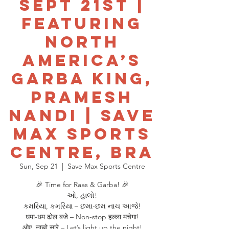
Sept 21st |
Featuring
North
America’s
Garba King,
Pramesh
Nandi | Save
Max Sports
Centre, Bra
Sun, Sep 21
  |  
Save Max Sports Centre
🎉 Time for Raas & Garba! 🎉
ઓ, હાલો!
કમરિયા, કમરિયા – છમા-છમ નાચ આજે!
धमा-धम ढोल बजे – Non-stop हल्ला मचेगा!
ओए, नाचो सारे – Let’s light up the night!