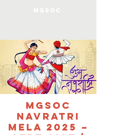
MGSOC
Log In
MGSOC
Navratri
Mela 2025 –