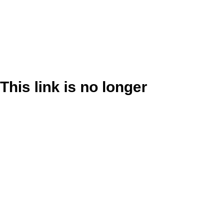
This link is no longer
valid.
Back to Site