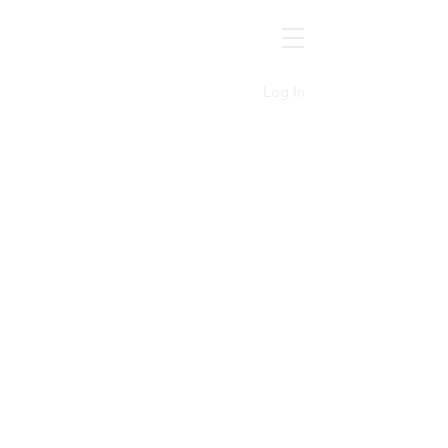
MGSOC
Log In