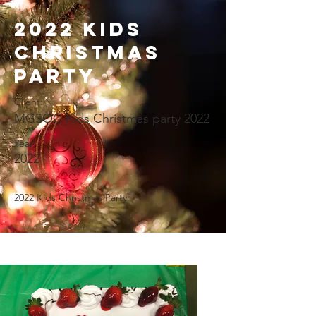
2022 Kids
Christmas
Party
Client:
MGSOC Kids Christmas party 2022
Year:
2022
2022 Kids Christmas Party