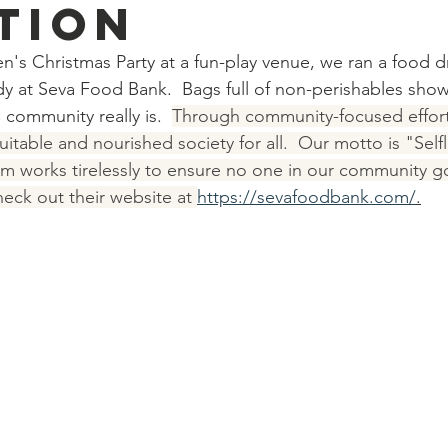
tion
n's Christmas Party at a fun-play venue, we ran a food dr
y at Seva Food Bank.  Bags full of non-perishables sho
ommunity really is.  
Through community-focused efforts
uitable and nourished society for all.  Our motto is "Selfl
m works tirelessly to ensure no one in our community g
ck out their website at 
https://sevafoodbank.com/
.