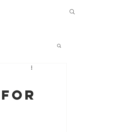
lbums
Sponsors
More
Log In
 for