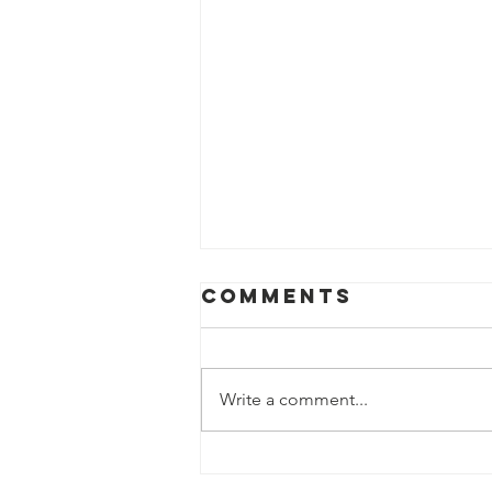
Comments
Write a comment...
Feb 2026