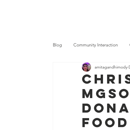
MGSOC
Home
Who We Are
Blog
Community Interaction
amitagandhimody
Chri
MGSO
dona
Food