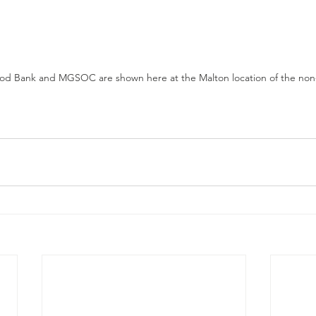
od Bank and MGSOC are shown here at the Malton location of the non-p