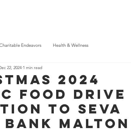
Support Us
Donate & Sponsor
Events
News
Photo A
Charitable Endeavors
Health & Wellness
Dec 22, 2024
1 min read
stmas 2024
C food drive
tion to Seva
 Bank Malton