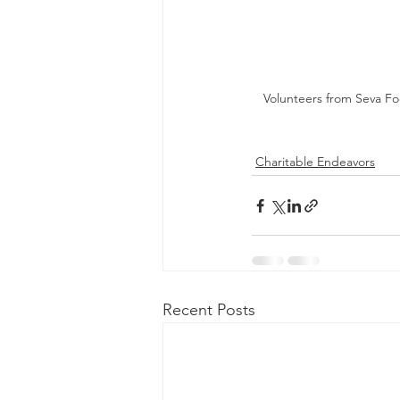
Volunteers from Seva Fo
Charitable Endeavors
Recent Posts