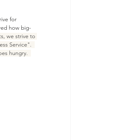
ive for 
wed how big-
, we strive to 
ess Service".  
oes hungry.  