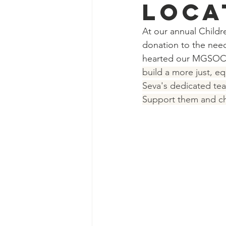
loca
At our annual Childre
donation to the need
hearted our MGSOC c
build a more just, eq
Seva's dedicated tea
Support them and che