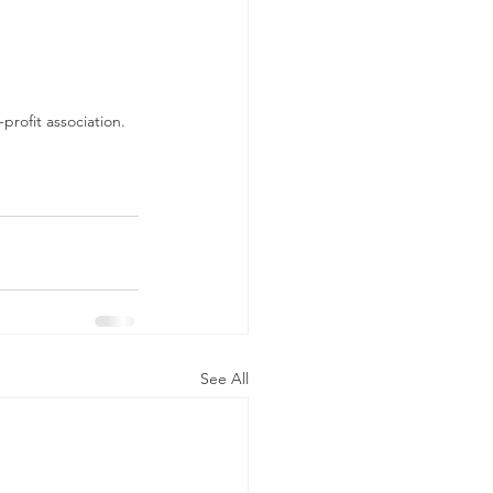
rofit association.
See All