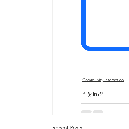
Community Interaction
Recent Posts