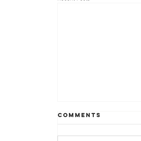
Comments