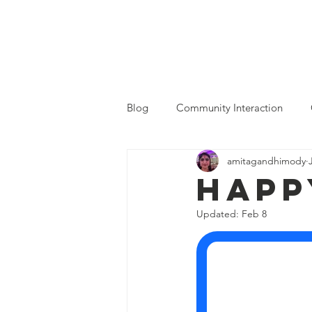
MGSOC
Home
Who We Are
Blog
Community Interaction
amitagandhimody
Happ
Updated:
Feb 8