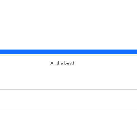
All the best!