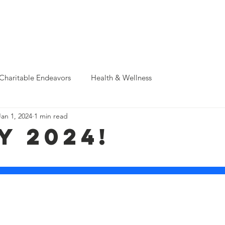
Support Us
Donate & Sponsor
Events
News
Photo A
Charitable Endeavors
Health & Wellness
Jan 1, 2024
1 min read
y 2024!