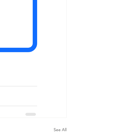
See All