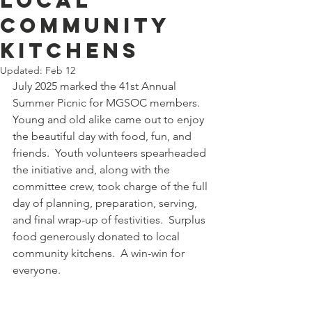
local
community
kitchens
Updated:
Feb 12
July 2025 marked the 41st Annual 
Summer Picnic for MGSOC members.  
Young and old alike came out to enjoy 
the beautiful day with food, fun, and 
friends.  Youth volunteers spearheaded 
the initiative and, along with the 
committee crew, took charge of the full 
day of planning, preparation, serving, 
and final wrap-up of festivities.  Surplus 
food generously donated to local 
community kitchens.  A win-win for 
everyone.