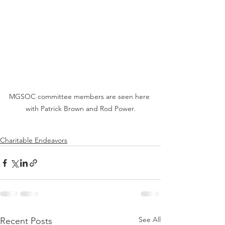
MGSOC committee members are seen here 
with Patrick Brown and Rod Power.
Charitable Endeavors
See All
Recent Posts